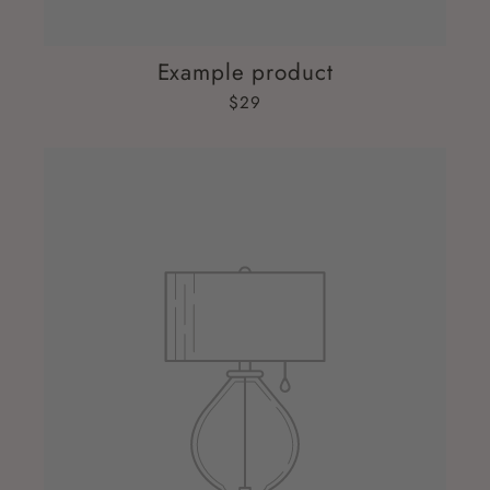
Example product
$29