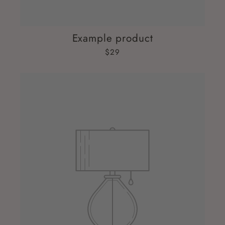
Example product
$29