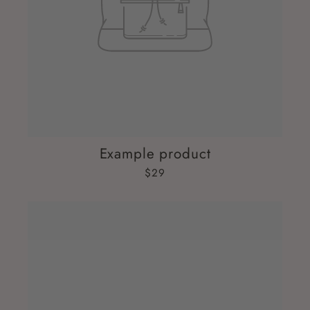
Example product
$29