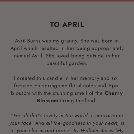
TO APRIL
Avril Burns was my granny. She was born in
April which resulted in her being appropriately
named Avril. She loved being outside in her
beautiful garden.
I created this candle in her memory and so I
focused on springtime floral notes and April
blossom with the stunning smell of the
Cherry
Blossom
taking the lead.
“For all that’s lovely in the world, is mirrored in
your face. And all the goodness in your heart, is
in your charm and grace” By William Burns (My