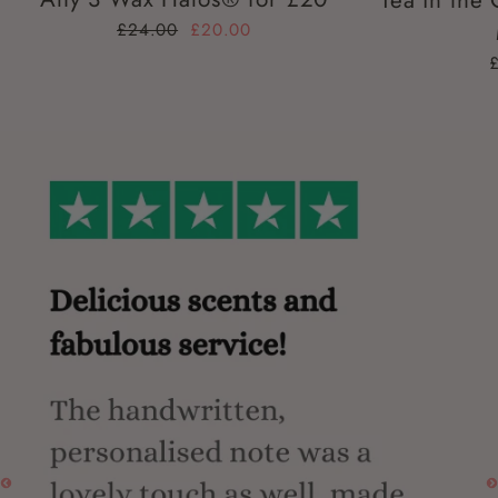
Tea in the
£24.00
£20.00