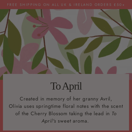
FREE SHIPPING ON ALL UK & IRELAND ORDERS £50+
To April
Created in memory of her granny Avril,
Olivia uses springtime floral notes with the scent
of the Cherry Blossom taking the lead in
To
April's
sweet aroma.