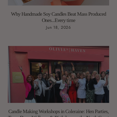
Why Handmade Soy Candles Beat Mass Produced
Ones...Every time
Jun 18, 2026
Candle Making Workshops in Coleraine: Hen Parties,