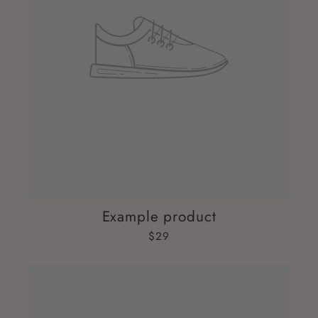
Example product
$29