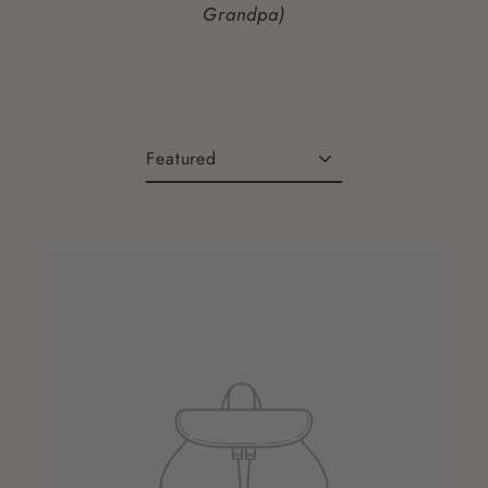
Grandpa)
Sort