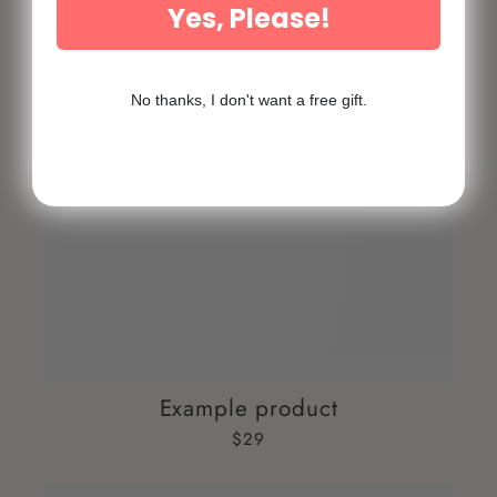
Yes, Please!
No thanks, I don't want a free gift.
Example product
$29