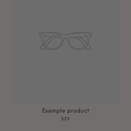
Example product
$29