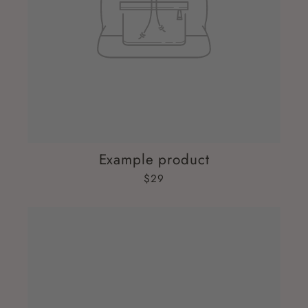
Example product
$29