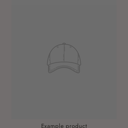
Example product