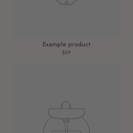
Example product
$29