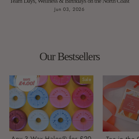
Team Days, Wellness & Birthdays on the North Coast
Jun 03, 2026
Our Bestsellers
Sale
Any 3 Wax Halos® for £20