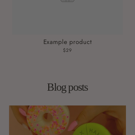
Example product
$29
Blog posts