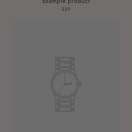
Example product
$29