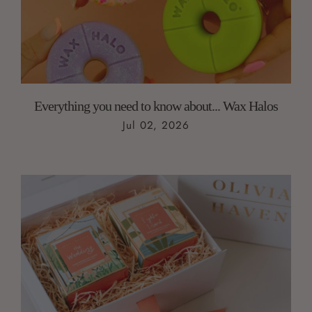
Everything you need to know about... Wax Halos
Jul 02, 2026