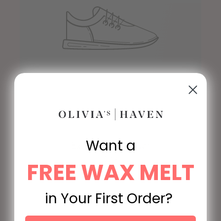
Want a
Example product
$29
FREE WAX MELT
in Your First Order?