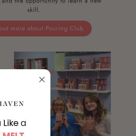
and the opportunity to learn a new
skill.
 out more about Pouring Club
 Like
a
 MELT