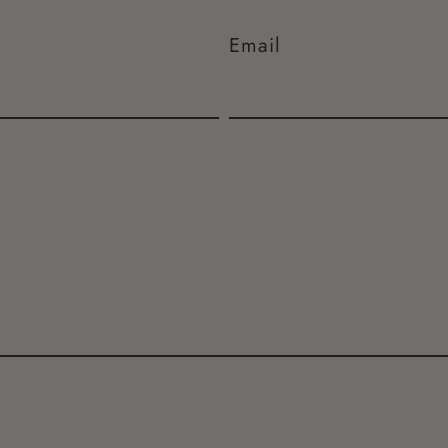
Email