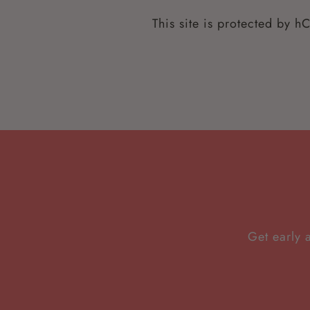
This site is protected by 
Get early 
Enter
Subscribe
your
email