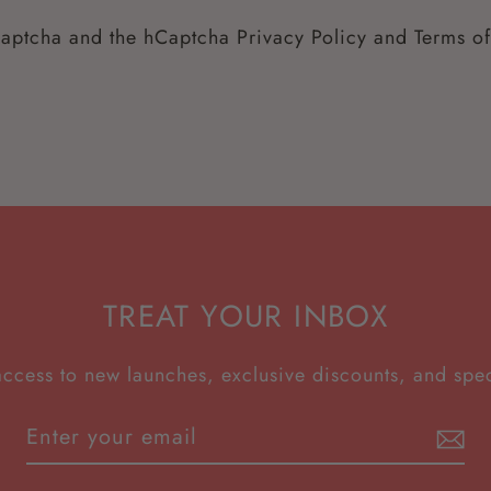
hCaptcha and the hCaptcha
Privacy Policy
and
Terms of
TREAT YOUR INBOX
access to new launches, exclusive discounts, and spec