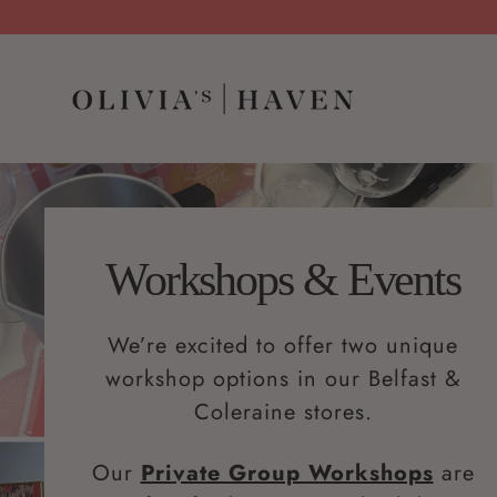
Workshops & Events
We’re excited to offer two unique
workshop options in our Belfast &
Coleraine stores.
Our
Private Group Workshops
are