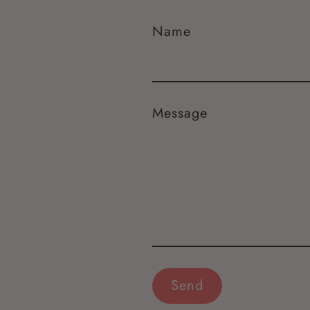
Name
Message
Send
Send