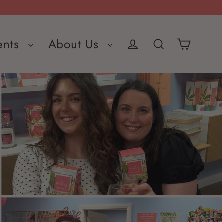
ents
About Us
Cart
Log in
Search