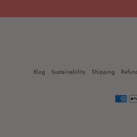
Blog
Sustainability
Shipping
Refun