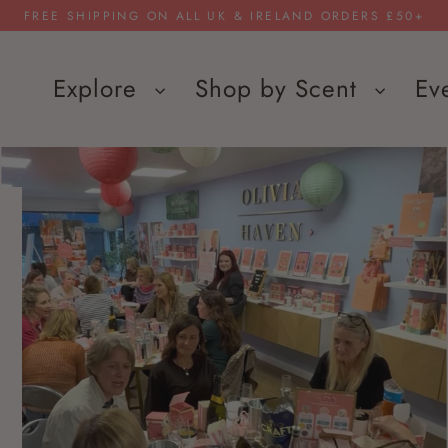
FREE SHIPPING ON ALL UK & IRELAND ORDERS £50+
Explore
Shop by Scent
Ev