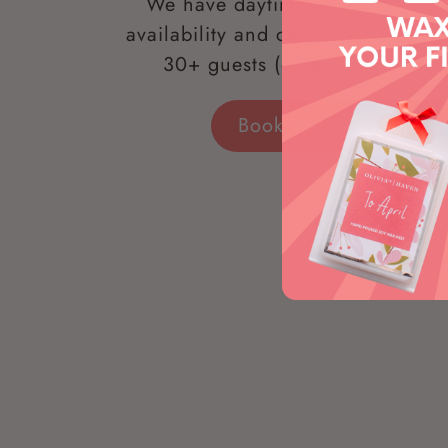
We have daytime, evening and
availability and can accommodate
30+ guests (depending on loc
Book Your Workshop