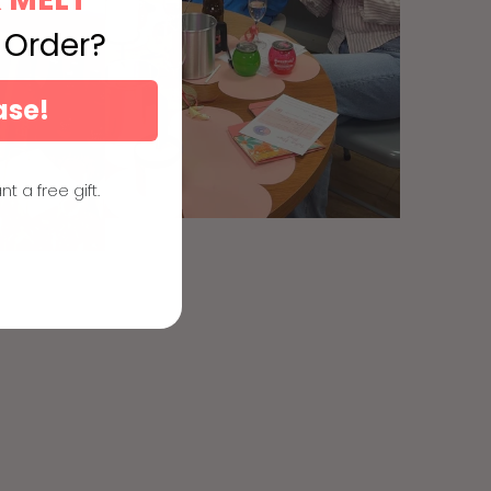
t Order?
ase!
nt a free gift.