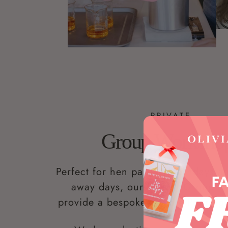
PRIVATE
Group Worksho
Perfect for hen parties, birthdays 
away days, our Private Group 
provide a bespoke Candle Pouring 