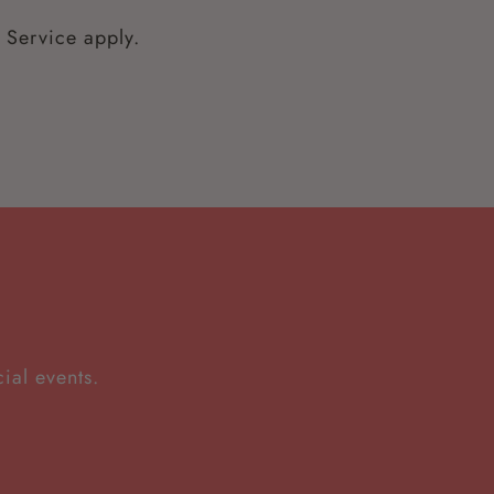
 Service
apply.
ial events.