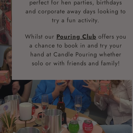
perfect for hen parties, birthdays
and corporate away days looking to
try a fun activity.
Whilst our
Pouring Club
offers you
a chance to book in and try your
hand at Candle Pouring whether
solo or with friends and family!