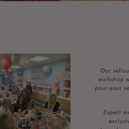
Our sellou
workshop wh
pour your ve
Expect m
exclusi