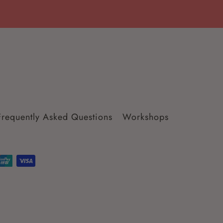
Frequently Asked Questions
Workshops