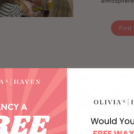
atmosphere 
Find
ps
and corporate
Workshops
Experience.
Would You
FREE WAX