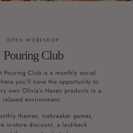
OPEN WORKSHOP
Pouring Club
t Pouring Club is a monthly social
ere you’ll have the opportunity to
ry own Olivia’s Haven products in a
relaxed environment.
onthly themes, icebreaker games,
ve in-store discount, a laid-back