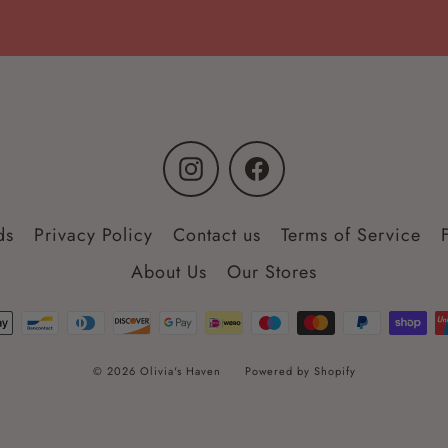
Instagram
Facebook
ds
Privacy Policy
Contact us
Terms of Service
About Us
Our Stores
© 2026 Olivia's Haven
Powered by Shopify