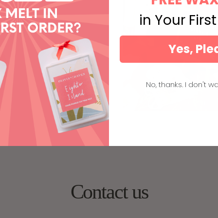
 weekend
 groups of
in Your Firs
ation).
Yes, Ple
No, thanks. I don't wa
Contact us