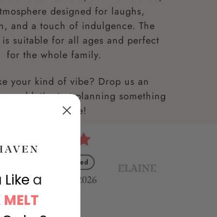
atmosphere designed for laughs,
n, and a touch of indulgence. The
is suitable for all ages and perfect
for the whole family.
ke your kind of vibe? Drop us an
w and let’s start planning something
unforgettable!
 Like
a
 MELT