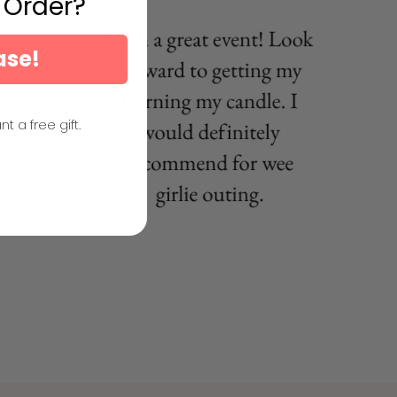
t Order?
ase!
nt a free gift.