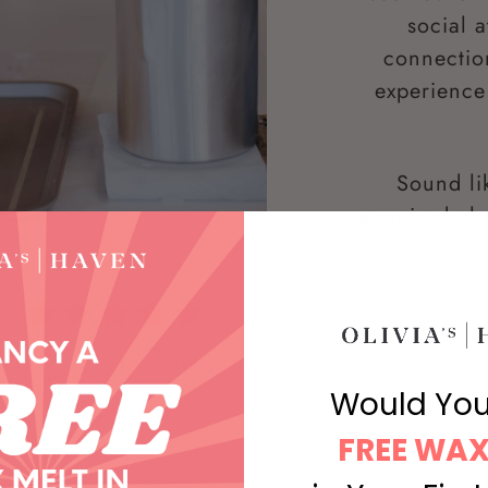
social 
connectio
experience 
Sound li
enquiry belo
Would You
FREE WAX