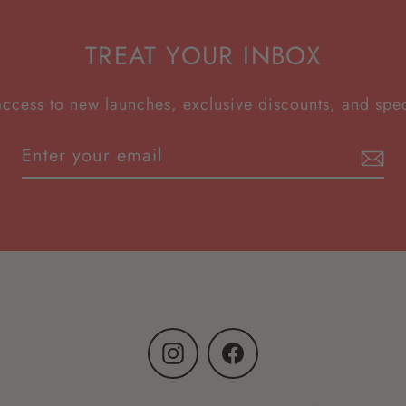
TREAT YOUR INBOX
access to new launches, exclusive discounts, and spec
Instagram
Facebook