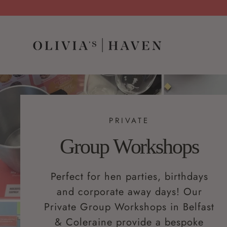
PRIVATE
Group Workshops
Perfect for hen parties, birthdays
and corporate away days! Our
Private Group Workshops in Belfast
& Coleraine provide a bespoke