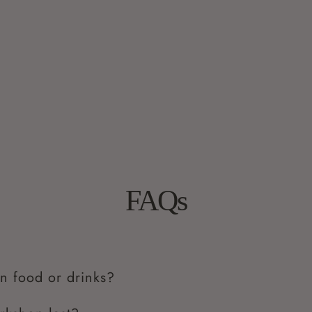
FAQs
n food or drinks?