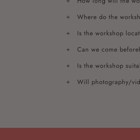
How long will the wo
Where do the worksh
Is the workshop loca
Can we come beforeh
Is the workshop suita
Will photography/vi