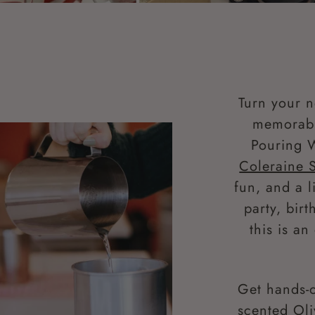
Turn your n
memorabl
Pouring 
Coleraine 
fun, and a l
party, bir
this is a
Get hands-o
scented Oli