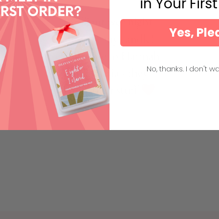
in Your Firs
Yes, Ple
No, thanks. I don't wa