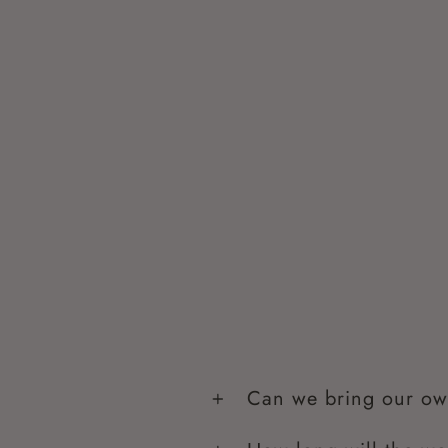
Can we bring our ow