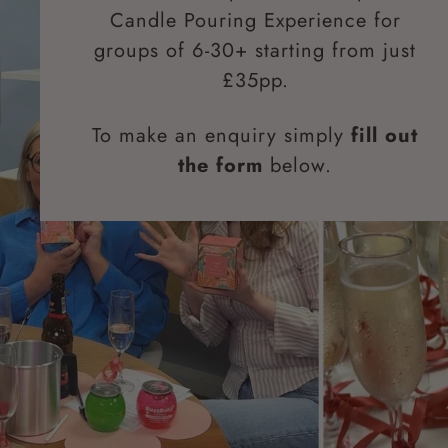
Candle Pouring Experience for
groups of 6-30+ starting from just
£35pp.
To make an enquiry simply
fill out
the form
below.