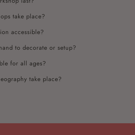
rkshop last?
ops take place?
tion accessible?
and to decorate or setup?
ble for all ages?
deography take place?