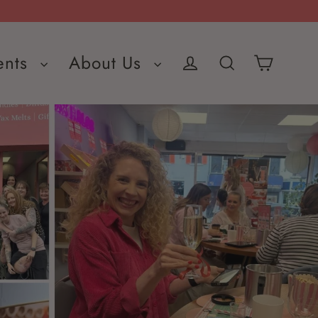
ents
About Us
Cart
Log in
Search