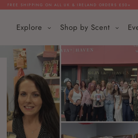
FREE SHIPPING ON ALL UK & IRELAND ORDERS £50+
Explore
Shop by Scent
Ev