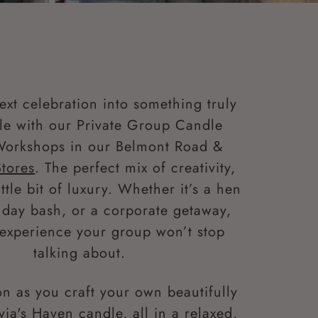
ext celebration into something truly
e with our Private Group Candle
Workshops in our Belmont Road &
Stores
. The perfect mix of creativity,
ittle bit of luxury. Whether it’s a hen
thday bash, or a corporate getaway,
n experience your group won’t stop
talking about.
n as you craft your own beautifully
via's Haven candle, all in a relaxed,